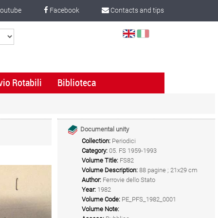
outube
Facebook
Contacts and tips
Select
Language
vio Rotabili
Biblioteca
Documental unity
Collection:
Periodici
Category:
05. FS 1959-1993
Volume Title:
FS82
Volume Description:
88 pagine ; 21x29 cm
Author:
Ferrovie dello Stato
Year:
1982
Volume Code:
PE_PFS_1982_0001
Volume Note: