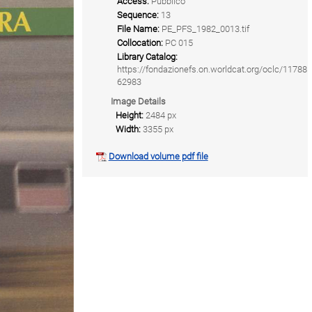
Access:
Pubblico
Sequence:
13
File Name:
PE_PFS_1982_0013.tif
Collocation:
PC 015
Library Catalog:
https://fondazionefs.on.worldcat.org/oclc/11788
62983
Image Details
Height:
2484 px
Width:
3355 px
Download volume pdf file