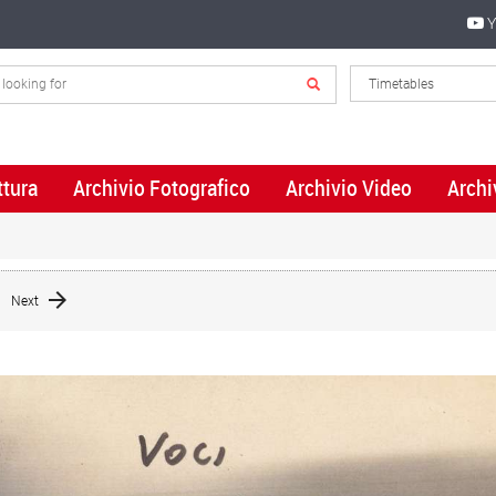
Y
ttura
Archivio Fotografico
Archivio Video
Archi
Next