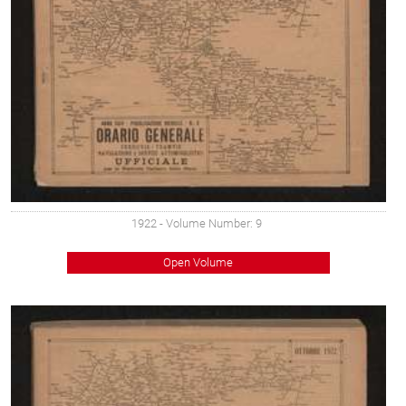
1922
- Volume Number: 9
Open Volume