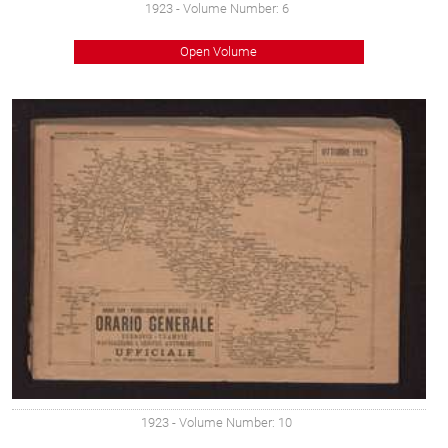
1923
- Volume Number: 6
Open Volume
1923
- Volume Number: 10