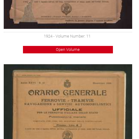
1924
- Volume Number: 11
Open Volume