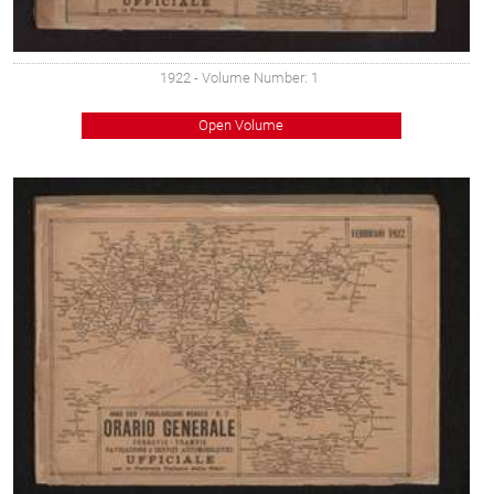
1922
- Volume Number: 1
Open Volume