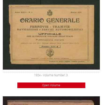
1924
- Volume Number: 3
Open Volume