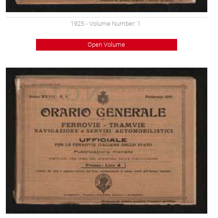
1925
- Volume Number: 1
Open Volume