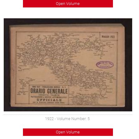
Open Volume
1922
- Volume Number: 5
Open Volume