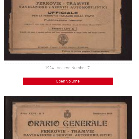
1924
- Volume Number: 7
Open Volume