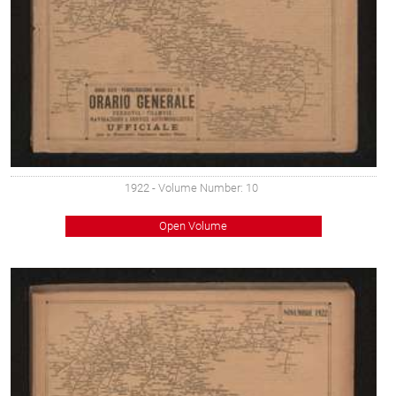
1922
- Volume Number: 10
Open Volume