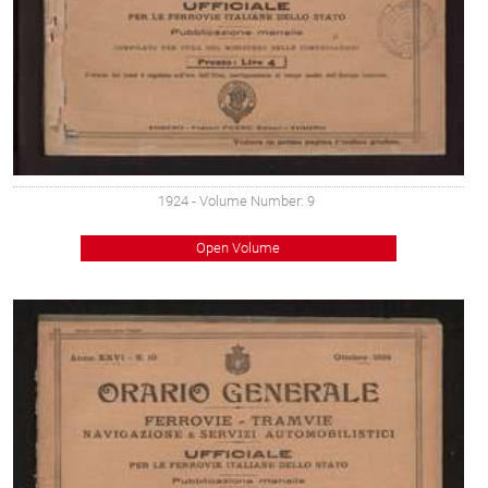
1924
- Volume Number: 9
Open Volume