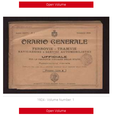
Open Volume
1924
- Volume Number: 1
Open Volume