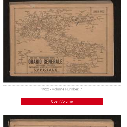
1922
- Volume Number: 7
Open Volume