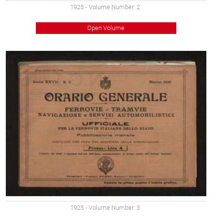
1925
- Volume Number: 2
Open Volume
1925
- Volume Number: 3