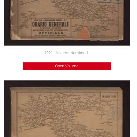
1921
- Volume Number: 1
Open Volume