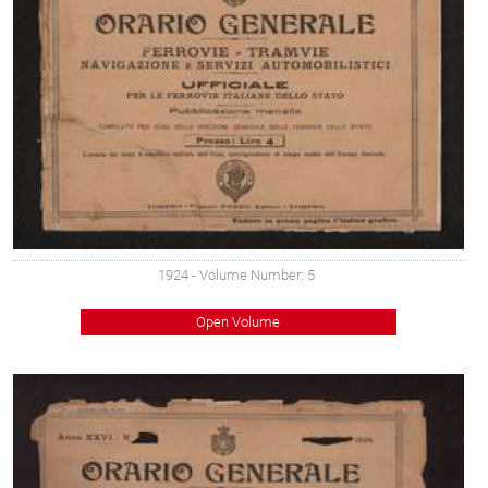
1924
- Volume Number: 5
Open Volume