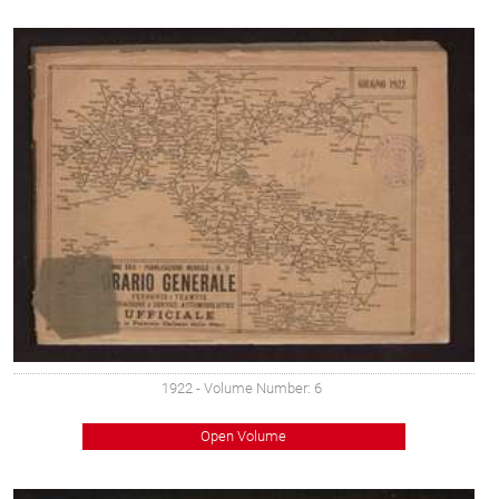
1922
- Volume Number: 6
Open Volume