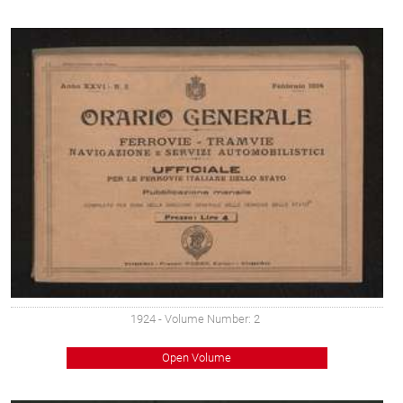
1924
- Volume Number: 2
Open Volume