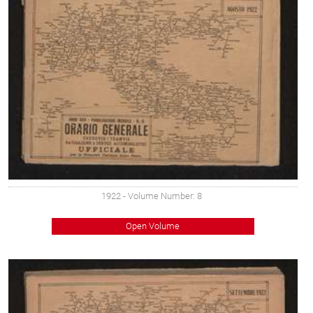
1922
- Volume Number: 8
Open Volume