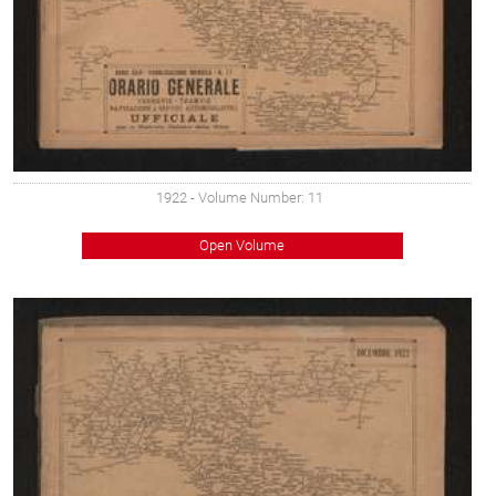
1922
- Volume Number: 11
Open Volume