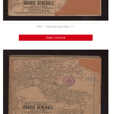
1921
- Volume Number: 11
Open Volume