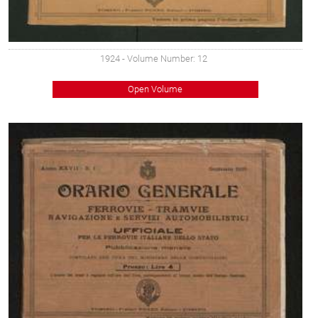
1924
- Volume Number: 12
Open Volume