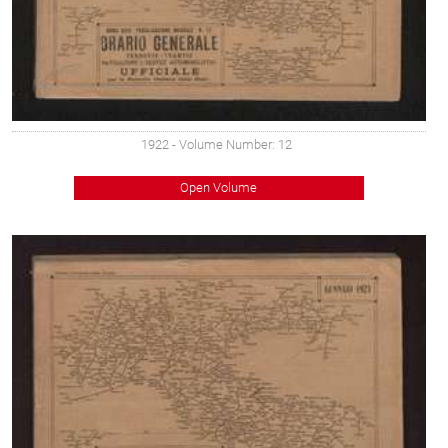
1922
- Volume Number: 12
Open Volume