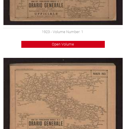
1923
- Volume Number: 1
Open Volume