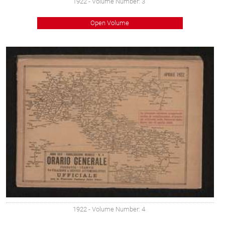
1922
- Volume Number: 3
Open Volume
1922
- Volume Number: 4