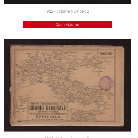
1922
- Volume Number: 2
Open Volume