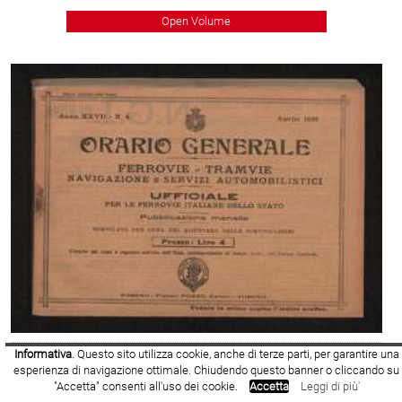
Open Volume
Informativa
. Questo sito utilizza cookie, anche di terze parti, per garantire una
1925
- Volume Number: 4
esperienza di navigazione ottimale. Chiudendo questo banner o cliccando su
"Accetta" consenti all'uso dei cookie.
Accetta
Leggi di più'
Open Volume