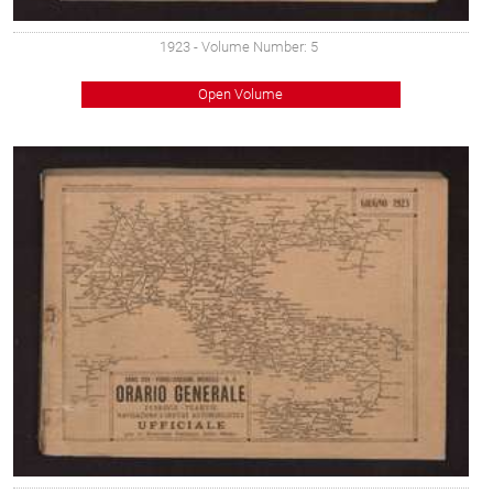
1923
- Volume Number: 5
Open Volume