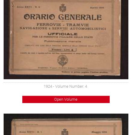
1924
- Volume Number: 4
Open Volume