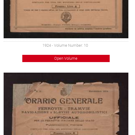
1924
- Volume Number: 10
Open Volume