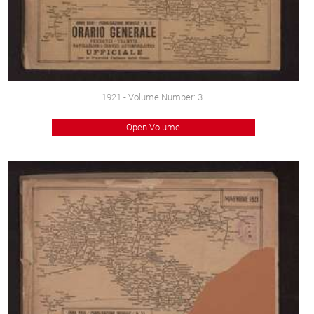
1921
- Volume Number: 3
Open Volume