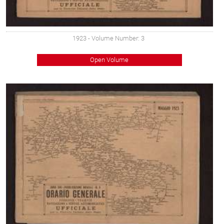
1923
- Volume Number: 3
Open Volume