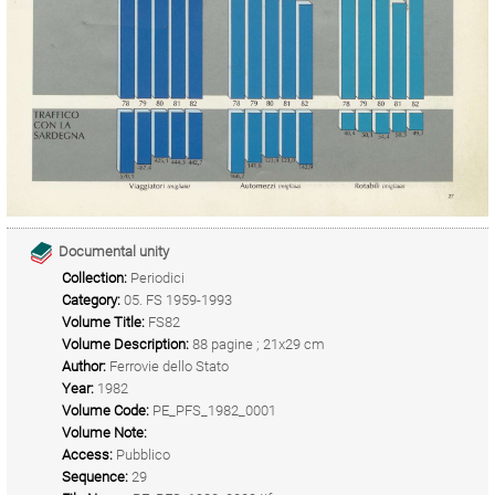
Documental unity
Collection:
Periodici
Category:
05. FS 1959-1993
Volume Title:
FS82
Volume Description:
88 pagine ; 21x29 cm
Author:
Ferrovie dello Stato
Year:
1982
Volume Code:
PE_PFS_1982_0001
Volume Note:
Access:
Pubblico
Sequence:
29