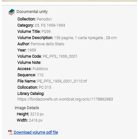
Documental unity
Collection:
Periodici
Category:
05. FS 1959-1993
Volume Title:
FS59
Volume Description:
156 pagine, 1 carta ripiegata ; 28 cm
Author:
Ferrovie dello Stato
Year:
1959
Volume Code:
PE_PFS_1959_0001
Volume Note:
Access:
Pubblico
Sequence:
110
File Name:
PE_PFS_1959_0001_0110.tif
Collocation:
PC 015
Library Catalog:
https://fondazionefs.on.worldcat.org/oclc/1178862983
Image Details
Height:
3213 px
Width:
2416 px
Download volume pdf file