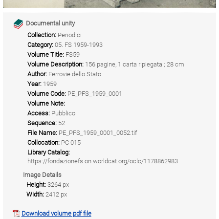
Documental unity
Collection:
Periodici
Category:
05. FS 1959-1993
Volume Title:
FS59
Volume Description:
156 pagine, 1 carta ripiegata ; 28 cm
Author:
Ferrovie dello Stato
Year:
1959
Volume Code:
PE_PFS_1959_0001
Volume Note:
Access:
Pubblico
Sequence:
52
File Name:
PE_PFS_1959_0001_0052.tif
Collocation:
PC 015
Library Catalog:
https://fondazionefs.on.worldcat.org/oclc/1178862983
Image Details
Height:
3264 px
Width:
2412 px
Download volume pdf file