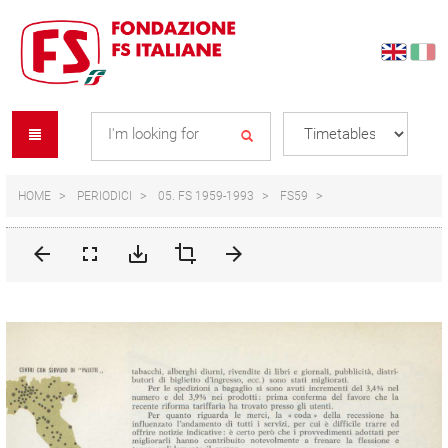
Skip
Skip
to
to
content
navigation
Se
menu
L
HOME
PERIODICI
05. FS 1959-1993
FS59