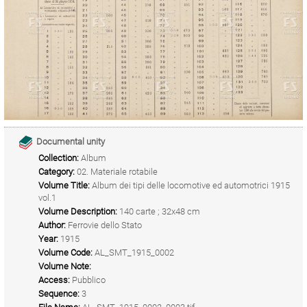
Documental unity
Collection:
Album
Category:
02. Materiale rotabile
Volume Title:
Album dei tipi delle locomotive ed automotrici 1915
vol.1
Volume Description:
140 carte ; 32x48 cm
Author:
Ferrovie dello Stato
Year:
1915
Volume Code:
AL_SMT_1915_0002
Volume Note:
Access:
Pubblico
Sequence:
3