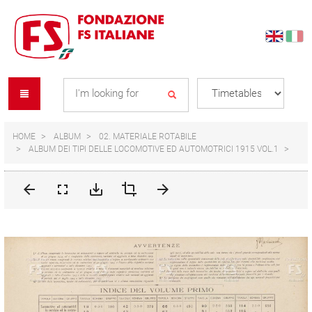
Skip
Skip
to
to
content
navigation
Se
menu
L
HOME
ALBUM
02. MATERIALE ROTABILE
ALBUM DEI TIPI DELLE LOCOMOTIVE ED AUTOMOTRICI 1915 VOL.1