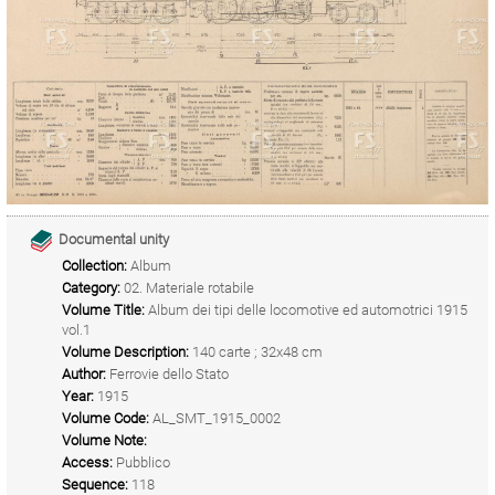
Documental unity
Collection:
Album
Category:
02. Materiale rotabile
Volume Title:
Album dei tipi delle locomotive ed automotrici 1915
vol.1
Volume Description:
140 carte ; 32x48 cm
Author:
Ferrovie dello Stato
Year:
1915
Volume Code:
AL_SMT_1915_0002
Volume Note:
Access:
Pubblico
Sequence:
118