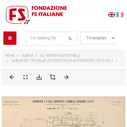
Skip
Skip
to
to
content
navigation
Se
menu
L
HOME
ALBUM
02. MATERIALE ROTABILE
ALBUM DEI TIPI DELLE LOCOMOTIVE ED AUTOMOTRICI 1915 VOL.1