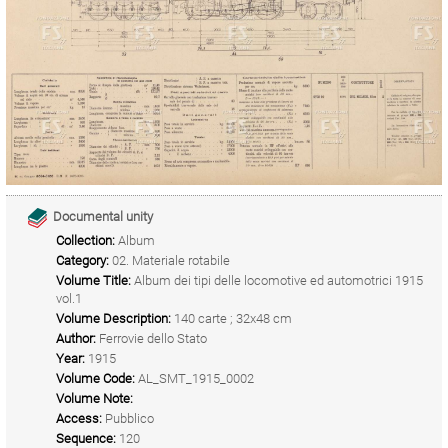
Documental unity
Collection:
Album
Category:
02. Materiale rotabile
Volume Title:
Album dei tipi delle locomotive ed automotrici 1915
vol.1
Volume Description:
140 carte ; 32x48 cm
Author:
Ferrovie dello Stato
Year:
1915
Volume Code:
AL_SMT_1915_0002
Volume Note:
Access:
Pubblico
Sequence:
120