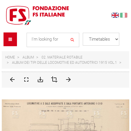
Skip
Skip
to
to
content
navigation
Se
menu
L
HOME
ALBUM
02. MATERIALE ROTABILE
ALBUM DEI TIPI DELLE LOCOMOTIVE ED AUTOMOTRICI 1915 VOL.1