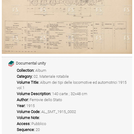
Documental unity
Collection:
Album
Category:
02. Materiale rotabile
Volume Title:
Album dei tipi delle locomotive ed automotrici 1915
vol.1
Volume Description:
140 carte ; 32x48 cm
Author:
Ferrovie dello Stato
Year:
1915
Volume Code:
AL_SMT_1915_0002
Volume Note:
Access:
Pubblico
Sequence:
20