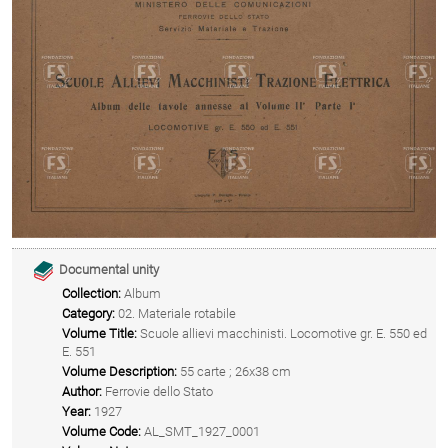
Documental unity
Collection:
Album
Category:
02. Materiale rotabile
Volume Title:
Scuole allievi macchinisti. Locomotive gr. E. 550 ed
E. 551
Volume Description:
55 carte ; 26x38 cm
Author:
Ferrovie dello Stato
Year:
1927
Volume Code:
AL_SMT_1927_0001