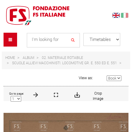
Skip
Skip
to
to
content
navigation
Se
menu
L
HOME
ALBUM
02. MATERIALE ROTABILE
SCUOLE ALLIEVI MACCHINISTI. LOCOMOTIVE GR. E. 550 ED E. 551
View as:
Crop
Go to page:
Image